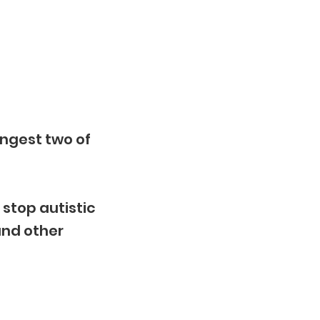
ungest two of
 stop autistic
and other