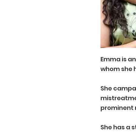
Emma is an 
whom she 
She campaig
mistreatmen
prominent 
She has a s