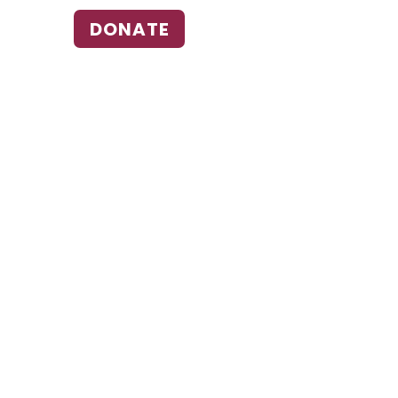
DONATE