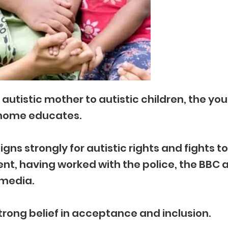
autistic mother to autistic children, the yo
home educates.
ns strongly for autistic rights and fights to
t, having worked with the police, the BBC 
media.
trong belief in acceptance and inclusion.