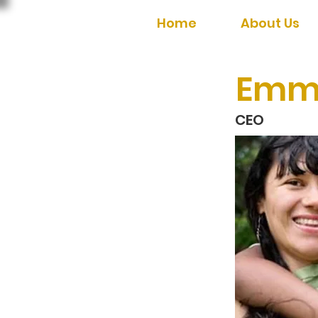
Home
About Us
Emm
CEO