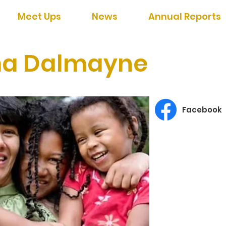
Meet Ups
News
Annual Reports
a Dalmayne
Facebook