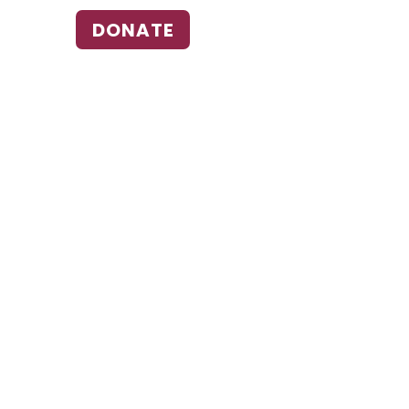
DONATE