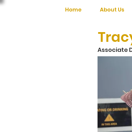
Home
About Us
Trac
Associate D