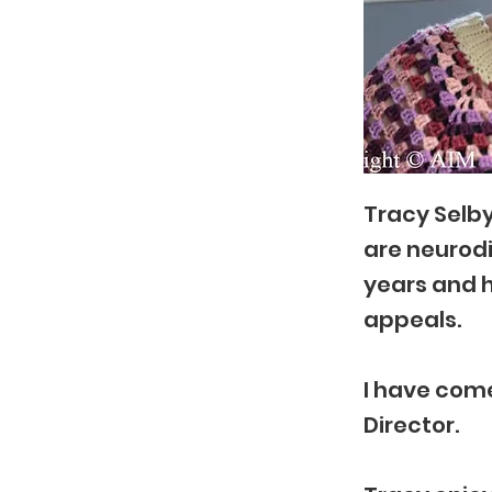
Tracy Selby
are neurodi
years and h
appeals.
I have come
Director.