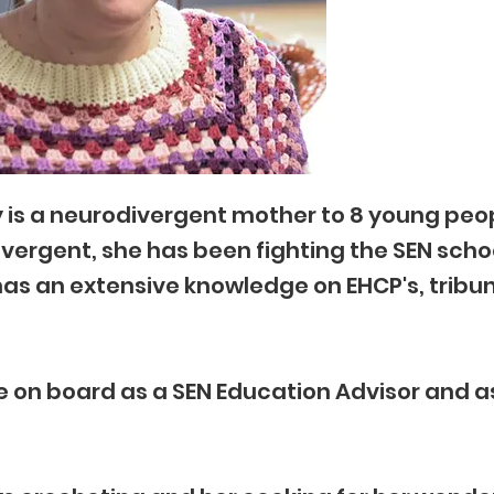
 is a neurodivergent mother to 8 young peo
vergent, she has been fighting the SEN scho
as an extensive knowledge on EHCP's, tribu
 on board as a SEN Education Advisor and a