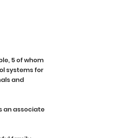
ple, 5 of whom
ol systems for
nals and
s an associate