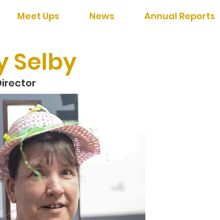
Meet Ups
News
Annual Reports
y Selby
irector