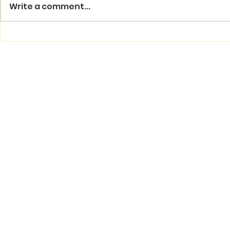
Write a comment...