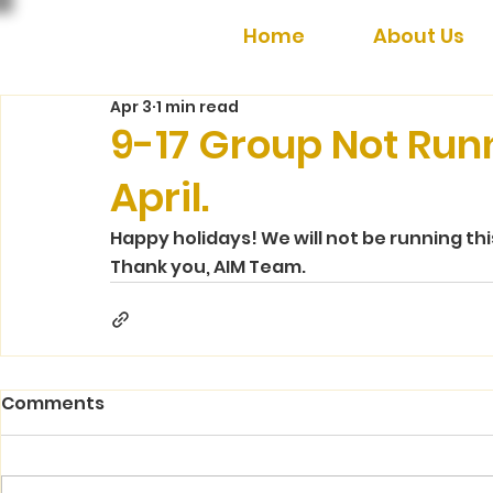
Home
About Us
Apr 3
1 min read
9-17 Group Not Run
April.
Happy holidays! We will not be running th
Thank you, AIM Team. 
Comments