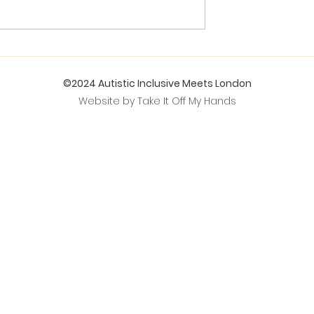
©2024 Autistic Inclusive Meets London
Website by Take It Off My Hands