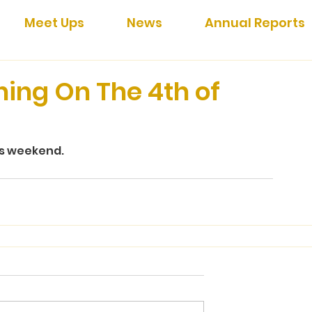
Meet Ups
News
Annual Reports
ning On The 4th of
is weekend.