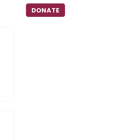
DONATE