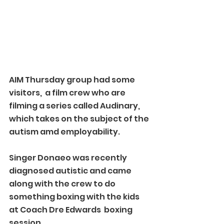
AIM Thursday group had some 
visitors,  a film crew who are 
filming a series called Audinary, 
which takes on the subject of the 
autism amd employability.
Singer Donaeo was recently 
diagnosed autistic and came 
along with the crew to do 
something boxing with the kids 
at Coach Dre Edwards  boxing 
session.  