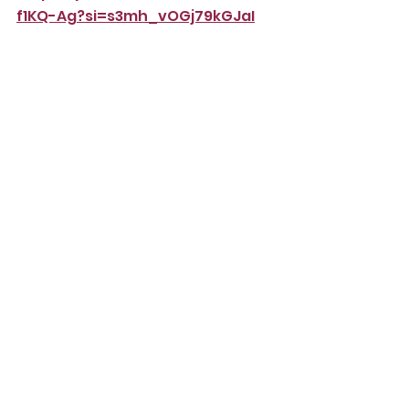
f1KQ-Ag?si=s3mh_vOGj79kGJaI
https://youtu.be/_aFlJiL2eRM?
si=KYPeV7UzFhryQ3FG
Www.autisticinclusivemeets.org
Comments
Write a comment...