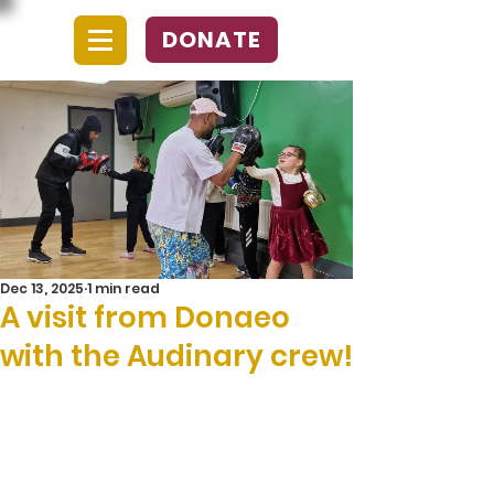
DONATE
Dec 13, 2025
1 min read
A visit from Donaeo
with the Audinary crew!