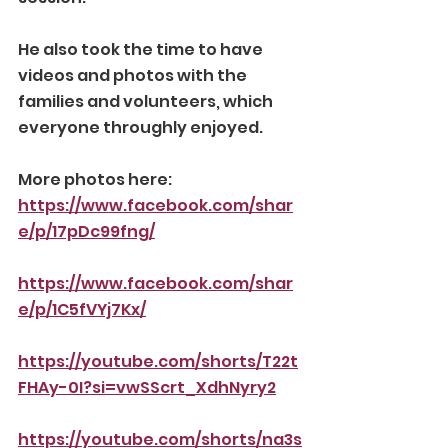
He also took the time to have 
videos and photos with the 
families and volunteers, which 
everyone throughly enjoyed.
More photos here:
https://www.facebook.com/shar
e/p/17pDc99fng/
https://www.facebook.com/shar
e/p/1C5fVYj7Kx/
https://youtube.com/shorts/T22t
FHAy-0I?si=vwSScrt_XdhNyry2
https://youtube.com/shorts/na3s