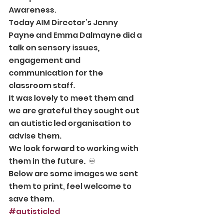
Awareness. 
Today AIM Director’s Jenny 
Payne and Emma Dalmayne did a 
talk on sensory issues, 
engagement and 
communication for the 
classroom staff.   
It was lovely to meet them and 
we are grateful they sought out 
an autistic led organisation to 
advise them.  
We look forward to working with 
them in the future.  ♾ 
Below are some images we sent 
them to print, feel welcome to 
save them.  
#autisticled