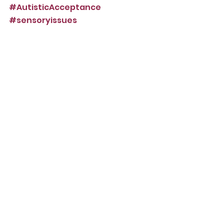
#AutisticAcceptance
#sensoryissues