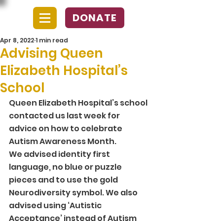
DONATE
Apr 8, 2022
1 min read
Advising Queen
Elizabeth Hospital’s
School
Queen Elizabeth Hospital’s school 
contacted us last week for 
advice on how to celebrate 
Autism Awareness Month.  
We advised identity first 
language, no blue or puzzle 
pieces and to use the gold 
Neurodiversity symbol. We also 
advised using ‘Autistic 
Acceptance’ instead of Autism 