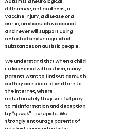
Autism is a neurological 
difference, not an illness, a 
vaccine injury, a disease or a 
curse, and as such we cannot 
and never will support using 
untested and unregulated 
substances on autistic people. 
We understand that when a child 
is diagnosed with autism, many 
parents want to find out as much 
as they can about it and turn to 
the internet, where 
unfortunately they can fall prey 
to misinformation and deception 
by “quack” therapists. We 
strongly encourage parents of 
newly-diagnosed autistic 