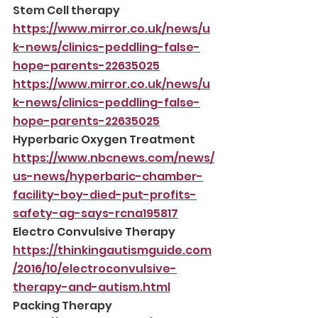
Stem Cell therapy
https://www.mirror.co.uk/news/u
k-news/clinics-peddling-false-
hope-parents-22635025
https://www.mirror.co.uk/news/u
k-news/clinics-peddling-false-
hope-parents-22635025
Hyperbaric Oxygen Treatment
https://www.nbcnews.com/news/
us-news/hyperbaric-chamber-
facility-boy-died-put-profits-
safety-ag-says-rcna195817
Electro Convulsive Therapy
https://thinkingautismguide.com
/2016/10/electroconvulsive-
therapy-and-autism.html
Packing Therapy