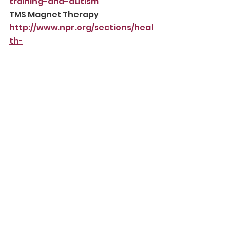
training-and-autism
TMS Magnet Therapy
http://www.npr.org/sections/heal
th-
shots/2016/07/09/484810552/hop
e-still-races-ahead-of-
evidence-in-magnet-
treatment-for-autism
Please read NHS guidelines here:
https://www.nhs.uk/conditions/a
utism/autism-and-everyday-
life/treatments-that-are-not-
recommended-for-autism/
We do not encourage the use of 
compliance-based therapies, 
such as ABA, because they focus 