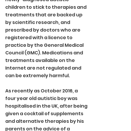
children to stick to therapies and 
treatments that are backed up 
by scientific research, and 
prescribed by doctors who are 
registered with a licence to 
practice by the General Medical 
Council (GMC). Medications and 
treatments available on the 
Internet are not regulated and 
can be extremely harmful.
As recently as October 2016, a 
four year old autistic boy was 
hospitalised in the UK, after being 
given a cocktail of supplements 
and alternative therapies by his 
parents on the advice of a 