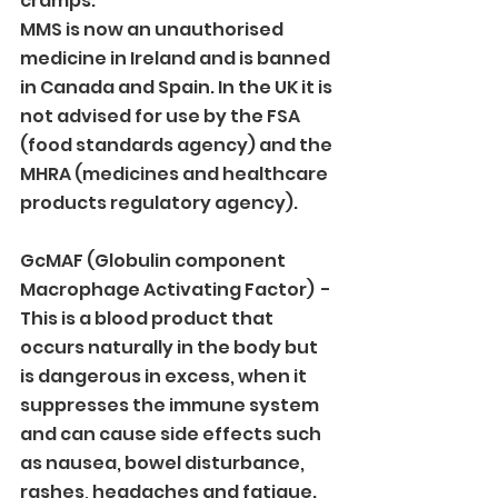
cramps.
MMS is now an unauthorised 
medicine in Ireland and is banned 
in Canada and Spain. In the UK it is 
not advised for use by the FSA 
(food standards agency) and the 
MHRA (medicines and healthcare 
products regulatory agency).
GcMAF (Globulin component 
Macrophage Activating Factor)  - 
This is a blood product that 
occurs naturally in the body but 
is dangerous in excess, when it 
suppresses the immune system 
and can cause side effects such 
as nausea, bowel disturbance, 
rashes, headaches and fatigue.