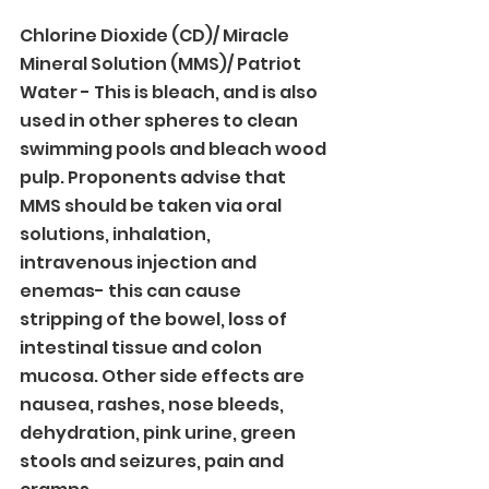
Chlorine Dioxide (CD)/ Miracle 
Mineral Solution (MMS)/ Patriot 
Water - This is bleach, and is also 
used in other spheres to clean 
swimming pools and bleach wood 
pulp. Proponents advise that 
MMS should be taken via oral 
solutions, inhalation, 
intravenous injection and 
enemas- this can cause 
stripping of the bowel, loss of 
intestinal tissue and colon 
mucosa. Other side effects are 
nausea, rashes, nose bleeds, 
dehydration, pink urine, green 
stools and seizures, pain and 