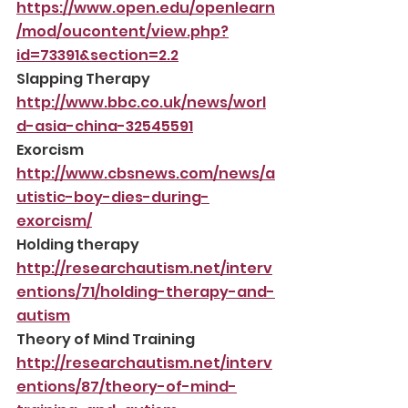
https://www.open.edu/openlearn
/mod/oucontent/view.php?
id=73391&section=2.2
Slapping Therapy
http://www.bbc.co.uk/news/worl
d-asia-china-32545591
Exorcism
http://www.cbsnews.com/news/a
utistic-boy-dies-during-
exorcism/
Holding therapy
http://researchautism.net/interv
entions/71/holding-therapy-and-
autism
Theory of Mind Training
http://researchautism.net/interv
entions/87/theory-of-mind-