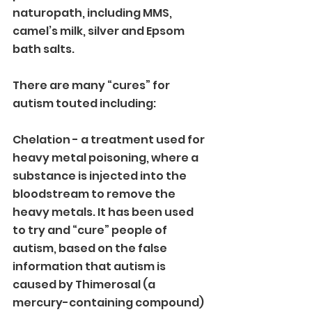
naturopath, including MMS, 
camel’s milk, silver and Epsom 
bath salts. 
There are many “cures” for 
autism touted including:
Chelation - a treatment used for 
heavy metal poisoning, where a 
substance is injected into the 
bloodstream to remove the 
heavy metals. It has been used 
to try and “cure” people of 
autism, based on the false 
information that autism is 
caused by Thimerosal (a 
mercury-containing compound) 