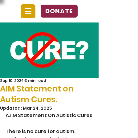
DONATE
Sep 10, 2024
3 min read
AIM Statement on
Autism Cures.
Updated:
Mar 24, 2025
A.I.M Statement On Autistic Cures
There is no cure for autism. 