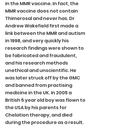
in the MMR vaccine. In fact, the 
MMR vaccine does not contain 
Thimerosal and never has. Dr 
Andrew Wakefield first made a 
link between the MMR and autism 
in 1998, and very quickly his 
research findings were shown to 
be fabricated and fraudulent, 
and his research methods 
unethical and unscientific. He 
was later struck off by the GMC 
and banned from practising 
medicine in the UK. In 2005 a 
British 5 year old boy was flown to 
the USA by his parents for 
Chelation therapy, and died 
during the procedure as a result.