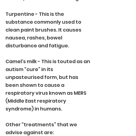
Turpentine - This is the 
substance commonly used to 
clean paint brushes. It causes 
nausea, rashes, bowel 
disturbance and fatigue.
Camel's milk - This is touted as an 
autism “cure” in its 
unpasteurised form, but has 
been shown to cause a 
respiratory virus known as MERS 
(Middle East respiratory 
syndrome) in humans. 
Other “treatments” that we 
advise against are: