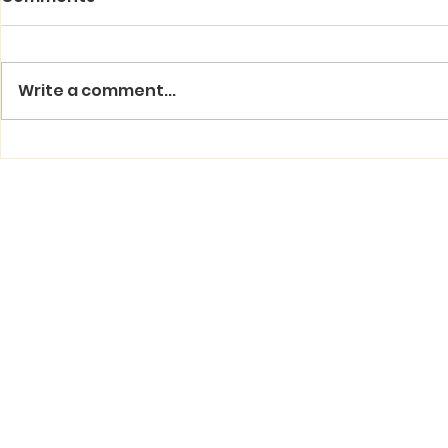
Write a comment...