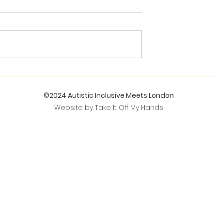
©2024 Autistic Inclusive Meets London
Website by Take It Off My Hands