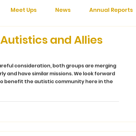
Meet Ups
News
Annual Reports
Autistics and Allies
areful consideration, both groups are merging 
rly and have similar missions. We look forward 
o benefit the autistic community here in the 