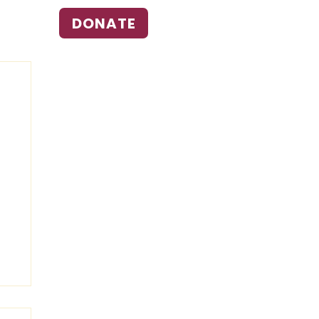
DONATE