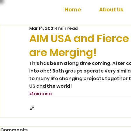
Home
About Us
Mar 14, 2021
1 min read
AIM USA and Fierce 
are Merging!
This has been a long time coming. After c
into one! Both groups operate very simila
to many life changing projects together t
US and the world! 
#aimusa
Comments