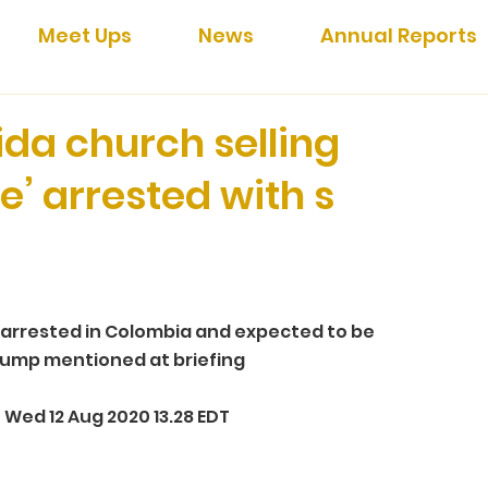
Meet Ups
News
Annual Reports
ida church selling
e’ arrested with s
arrested in Colombia and expected to be 
Trump mentioned at briefing 
Wed 12 Aug 2020 13.28 EDT 