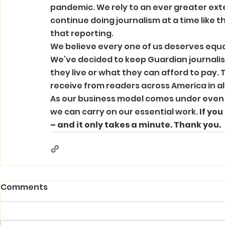
pandemic. We rely to an ever greater exte
continue doing journalism at a time like th
that reporting. 
We believe every one of us deserves equa
We’ve decided to keep Guardian journalism
they live or what they can afford to pay. 
receive from readers across America in all
As our business model comes under even g
we can carry on our essential work. 
If you
– and it only takes a minute. Thank you.
Comments