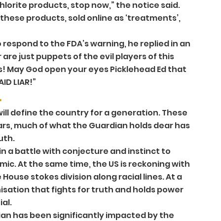
hlorite products, stop now,” the notice said. 
hese products, sold online as ‘treatments’, 
espond to the FDA’s warning, he replied in an 
e just puppets of the evil players of this 
s! May God open your eyes Picklehead Ed that 
ID LIAR!” 
 
ill define the country for a generation. These 
ears, much of what the Guardian holds dear has 
th. 
in a battle with conjecture and instinct to 
ic. At the same time, the US is reckoning with 
 House stokes division along racial lines. At a 
isation that fights for truth and holds power 
al. 
an has been significantly impacted by the 