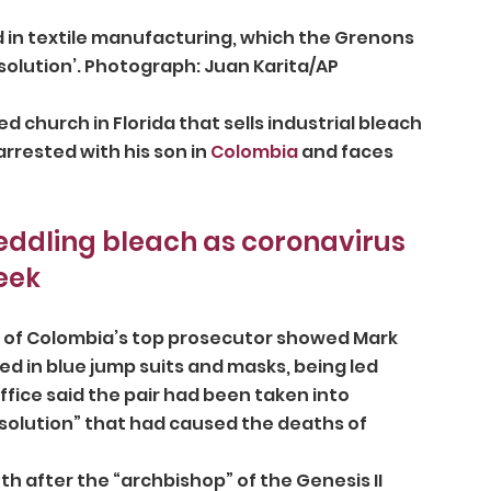
solution’. Photograph: Juan Karita/AP
 church in Florida that sells industrial bleach 
rrested with his son in 
Colombia
 and faces 
eddling bleach as coronavirus 
eek
d of Colombia’s top prosecutor showed Mark 
 in blue jump suits and masks, being led 
fice said the pair had been taken into 
 solution” that had caused the deaths of 
after the “archbishop” of the Genesis II 