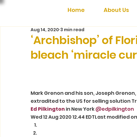
Home
About Us
Aug 14, 2020
3 min read
‘Archbishop’ of Flor
bleach ‘miracle cur
Mark Grenon and his son, Joseph Grenon, 
extradited to the US for selling solution 
Ed Pilkington
 in New York
 @edpilkington
Wed 12 Aug 2020 12.44 EDTLast modified on 