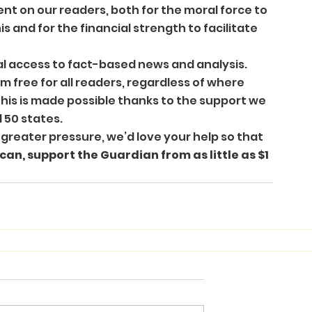
nt on our readers, both for the moral force to 
is and for the financial strength to facilitate 
l access to fact-based news and analysis. 
 free for all readers, regardless of where 
This is made possible thanks to the support we 
 50 states. 
reater pressure, we’d love your help so that 
 can, support the Guardian from as little as $1 