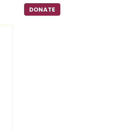
DONATE