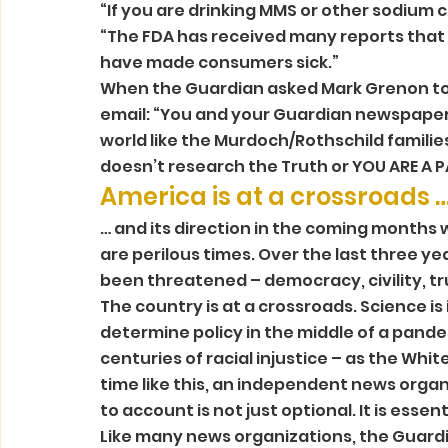
“If you are drinking MMS or other sodium c
“The FDA has received many reports that t
have made consumers sick.” 
When the Guardian asked Mark Grenon to r
email: “You and your Guardian newspaper ar
world like the Murdoch/Rothschild familie
doesn’t research the Truth or YOU ARE A PA
America is at a crossroads …
… and its direction in the coming months w
are perilous times. Over the last three y
been threatened – democracy, civility, tru
The country is at a crossroads. Science is 
determine policy in the middle of a pandem
centuries of racial injustice – as the White
time like this, an independent news organ
to account is not just optional. It is essenti
Like many news organizations, the Guardi