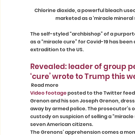
 Chlorine dioxide, a powerful bleach used in textile manufacturing, which the Grenons 
marketed as a ‘miracle mineral 
The self-styled “archbishop” of a purported
as a “miracle cure” for Covid-19 has been a
extradition to the US. 
Revealed: leader of group p
‘cure’ wrote to Trump this w
 Read more 
Video footage
 posted to the Twitter fee
Grenon and his son Joseph Grenon, dressed
away by armed police. The prosecutor’s of
custody on suspicion of selling a “miracle
seven American citizens. 
The Grenons’ apprehension comes a month 