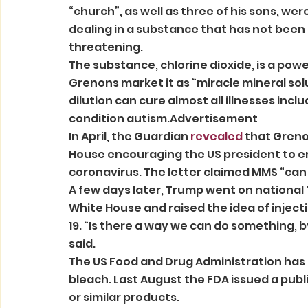
“church”, as well as three of his sons, were
dealing in a substance that has not been 
threatening. 
The substance, chlorine dioxide, is a powe
Grenons market it as “miracle mineral sol
dilution can cure almost all illnesses inclu
condition autism.Advertisement 
In April, the Guardian 
revealed
 that Greno
House encouraging the US president to em
coronavirus. The letter claimed MMS “can r
A few days later, Trump went on national T
White House and raised the idea of injecti
19. “Is there a way we can do something, by
said. 
The US Food and Drug Administration has 
bleach. Last August the FDA issued a publ
or similar products. 