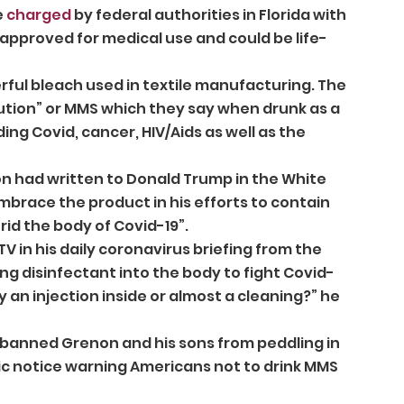
 
charged
 by federal authorities in Florida with 
approved for medical use and could be life-
rful bleach used in textile manufacturing. The 
ution” or MMS which they say when drunk as a 
ding Covid, cancer, HIV/Aids as well as the 
n had written to Donald Trump in the White 
brace the product in his efforts to contain 
id the body of Covid-19”. 
V in his daily coronavirus briefing from the 
ng disinfectant into the body to fight Covid-
 an injection inside or almost a cleaning?” he 
banned Grenon and his sons from peddling in 
ic notice warning Americans not to drink MMS 