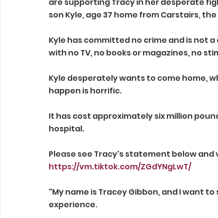
are supporting Tracy in her desperate figh
son Kyle, age 37 home from Carstairs, the
Kyle has committed no crime and is not a d
with no TV, no books or magazines, no stim
Kyle desperately wants to come home, wh
happen is horrific. 
It has cost approximately six million pound
hospital.
Please see Tracy's statement below and 
https://vm.tiktok.com/ZGdYNgLwT/
"My name is Tracey Gibbon, and I want to s
experience. 