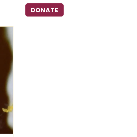
DONATE