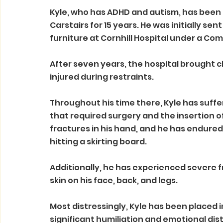
Kyle, who has ADHD and autism, has been d
Carstairs for 15 years. He was initially se
furniture at Cornhill Hospital under a C
After seven years, the hospital brought c
injured during restraints.
Throughout his time there, Kyle has suffe
that required surgery and the insertion o
fractures in his hand, and he has endured
hitting a skirting board. 
Additionally, he has experienced severe fr
skin on his face, back, and legs.
Most distressingly, Kyle has been placed i
significant humiliation and emotional dist