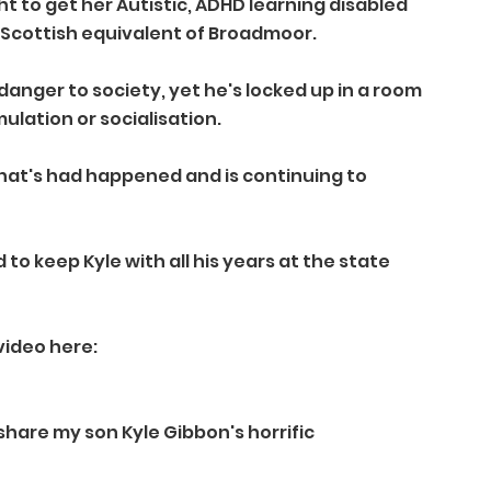
t to get her Autistic, ADHD learning disabled 
 Scottish equivalent of Broadmoor. 
anger to society, yet he's locked up in a room 
ulation or socialisation.
at's had happened and is continuing to 
 to keep Kyle with all his years at the state 
video here:
hare my son Kyle Gibbon's horrific 