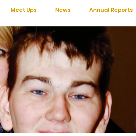
Meet Ups
News
Annual Reports