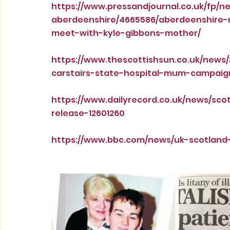
https://www.pressandjournal.co.uk/fp/
aberdeenshire/4665586/aberdeenshire-m
meet-with-kyle-gibbons-mother/
https://www.thescottishsun.co.uk/news
carstairs-state-hospital-mum-campaig
https://www.dailyrecord.co.uk/news/s
release-12601260
https://www.bbc.com/news/uk-scotland