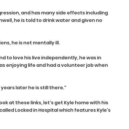
ression, and has many side effects including 
well, he is told to drink water and given no 
s, he is not mentally ill.
 to love his live independently, he was in 
 was enjoying life and had a volunteer job when 
years later he is still there."
k at these links, let's get Kyle home with his 
 called Locked in Hospital which features Kyle's 