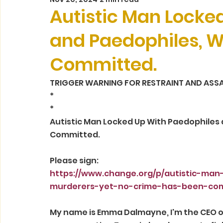
Autistic Man Locke
and Paedophiles, W
Committed.
TRIGGER WARNING FOR RESTRAINT AND ASSA
*
*
Autistic Man Locked Up With Paedophiles 
Committed.
Please sign:
https://www.change.org/p/autistic-ma
murderers-yet-no-crime-has-been-co
My name is Emma Dalmayne, I'm the CEO of 