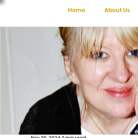
Home
About Us
Nov 20, 2024
2 min read