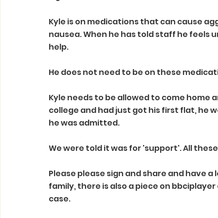
Kyle is on medications that can cause agg
nausea. When he has told staff he feels un
help.
He does not need to be on these medication
Kyle needs to be allowed to come home and
college and had just got his first flat, he
he was admitted. 
We were told it was for 'support'. All these 
Please please sign and share and have a loo
family, there is also a piece on bbciplayer
case.