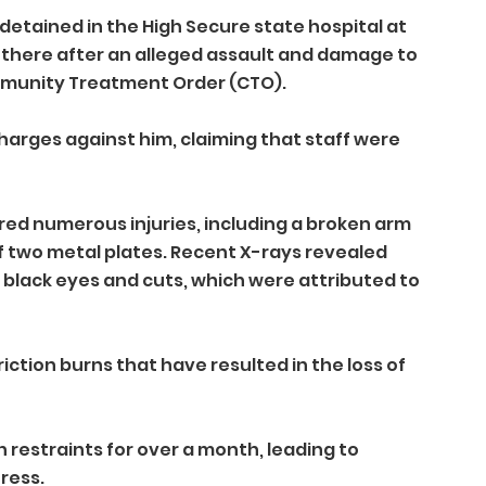
etained in the High Secure state hospital at 
nt there after an alleged assault and damage to 
ommunity Treatment Order (CTO).
harges against him, claiming that staff were 
red numerous injuries, including a broken arm 
f two metal plates. Recent X-rays revealed 
 black eyes and cuts, which were attributed to 
iction burns that have resulted in the loss of 
n restraints for over a month, leading to 
ress.