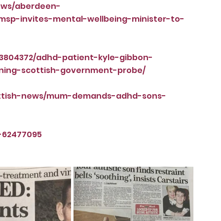
news/aberdeen-
sp-invites-mental-wellbeing-minister-to-
/3804372/adhd-patient-kyle-gibbon-
ning-scottish-government-probe/
cottish-news/mum-demands-adhd-sons-
-62477095