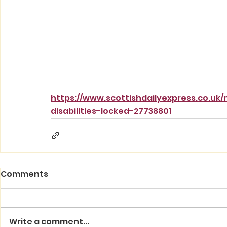
https://www.scottishdailyexpress.co.uk
disabilities-locked-27738801
Comments
Write a comment...