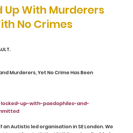
d Up With Murderers
ith No Crimes
ULT.
and Murderers, Yet No Crime Has Been 
n-locked-up-with-paedophiles-and-
mmitted
an Autistic led organisation in SE London. We 