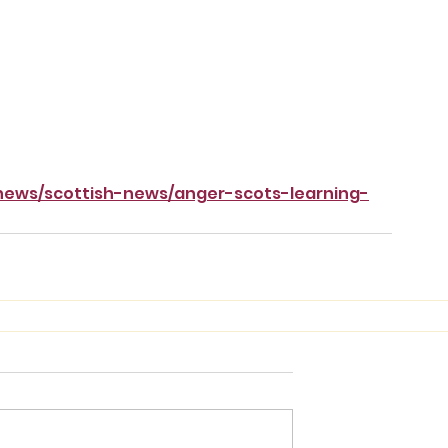
/news/scottish-news/anger-scots-learning-