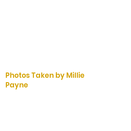
Photos Taken by Millie 
Payne 