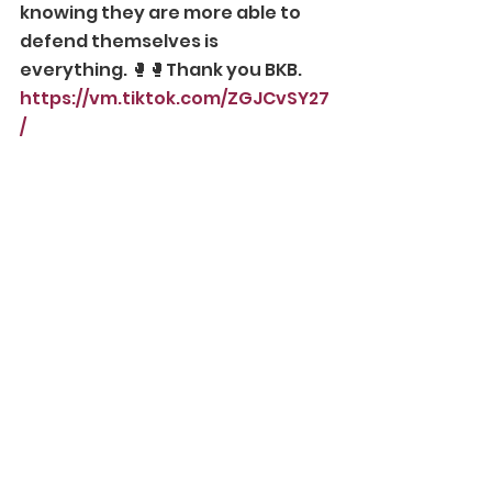
knowing they are more able to 
defend themselves is 
everything. 🥊🥊Thank you BKB.
https://vm.tiktok.com/ZGJCvSY27
/