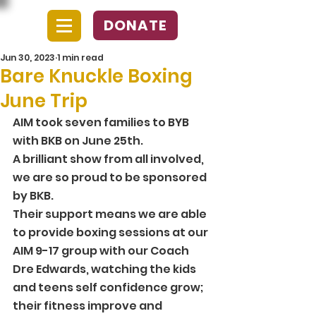
DONATE
Jun 30, 2023
1 min read
Bare Knuckle Boxing
June Trip
AIM took seven families to BYB 
with BKB on June 25th. 
A brilliant show from all involved, 
we are so proud to be sponsored 
by BKB.
Their support means we are able 
to provide boxing sessions at our 
AIM 9-17 group with our Coach 
Dre Edwards, watching the kids 
and teens self confidence grow; 
their fitness improve and 