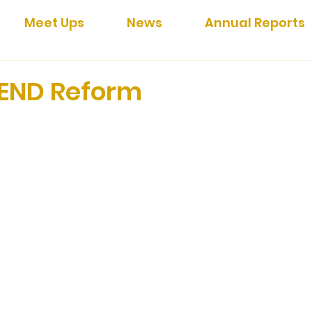
Meet Ups
News
Annual Reports
END Reform