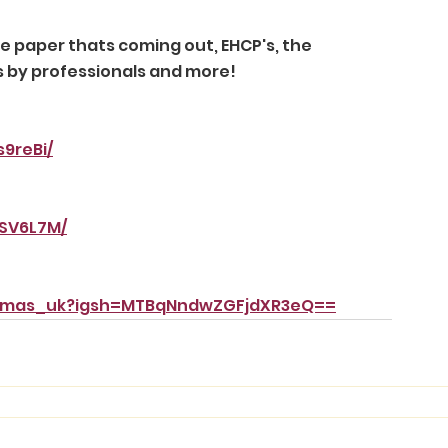
 paper thats coming out, EHCP's, the 
s by professionals and more! 
9reBi/
pSV6L7M/
mamas_uk?igsh=MTBqNndwZGFjdXR3eQ==