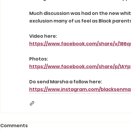
Much discussion was had on the new white
exclusion many of us feel as Black parent
Video here:
https://www.facebook.com/share/v/186qs
Photos:
https://www.facebook.com/share/p/1AY
Do send Marsha a follow here:
https://www.instagram.com/blacksen
Comments