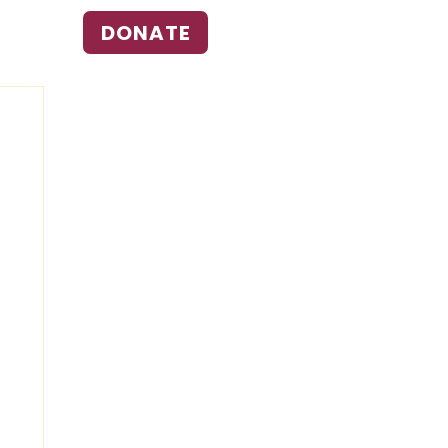
DONATE