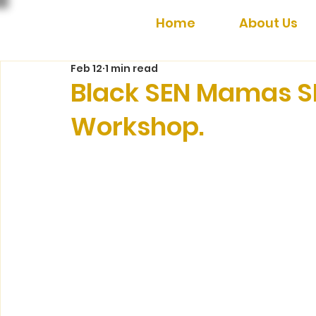
Home
About Us
Feb 12
1 min read
Black SEN Mamas S
Workshop.