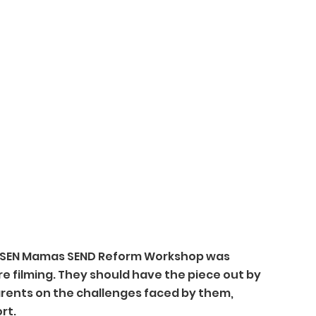
 SEN Mamas SEND Reform Workshop was 
re filming. They should have the piece out by 
rents on the challenges faced by them, 
rt.