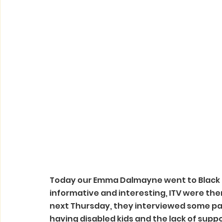
Today our Emma Dalmayne went to Black
informative and interesting, ITV were the
next Thursday, they interviewed some pa
having disabled kids and the lack of suppo