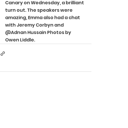
Canary on Wednesday, a brilliant 
turn out. The speakers were 
amazing, Emma also had a chat 
with Jeremy Corbyn and 
@Adnan Hussain Photos by 
Owen Liddle. 
Comments
Write a comment...
©2024 Autistic Inclusive Meets London