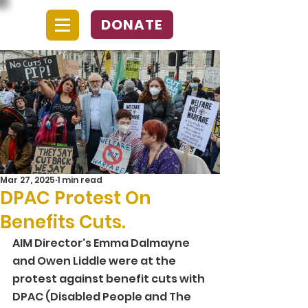
DONATE
Mar 27, 2025
1 min read
DPAC Protest On
Benefits Cuts.
AIM Director's Emma Dalmayne 
and Owen Liddle were at the 
protest against benefit cuts with 
DPAC (Disabled People and The 