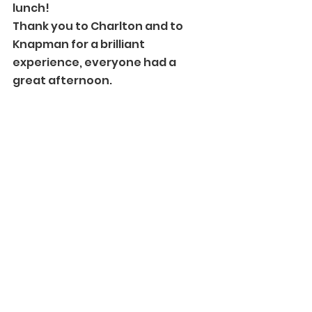
lunch! 
Thank you to Charlton and to 
Knapman for a brilliant 
experience, everyone had a 
great afternoon. 