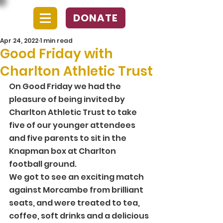
DONATE
Apr 24, 2022
1 min read
Good Friday with
Charlton Athletic Trust
On Good Friday we had the 
pleasure of being invited by 
Charlton Athletic Trust to take 
five of our younger attendees 
and five parents to sit in the 
Knapman box at Charlton 
football ground. 
We got to see an exciting match 
against Morcambe from brilliant 
seats, and were treated to tea, 
coffee, soft drinks and a delicious 