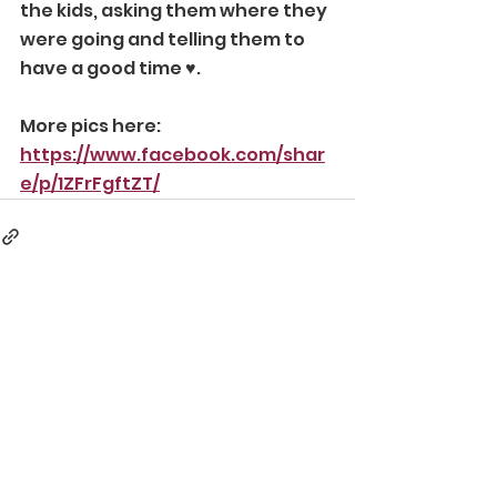
the kids, asking them where they 
were going and telling them to 
have a good time ♥️.
More pics here:
https://www.facebook.com/shar
e/p/1ZFrFgftZT/
Comments
Write a comment...