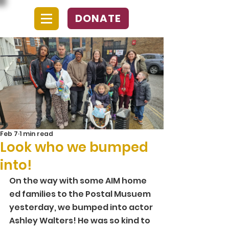
DONATE
Feb 7
1 min read
Look who we bumped
into!
On the way with some AIM home 
ed families to the Postal Musuem 
yesterday, we bumped into actor 
Ashley Walters! He was so kind to 