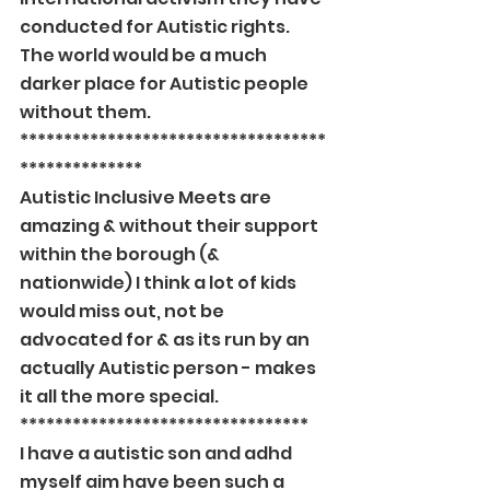
conducted for Autistic rights. 
The world would be a much 
darker place for Autistic people 
without them.
***********************************
**************
Autistic Inclusive Meets are 
amazing & without their support 
within the borough (& 
nationwide) I think a lot of kids 
would miss out, not be 
advocated for & as its run by an 
actually Autistic person - makes 
it all the more special.
*********************************
I have a autistic son and adhd 
myself aim have been such a 