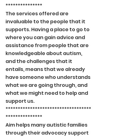
***************
The services offered are 
invaluable to the people that it 
supports. Having a place to go to 
where you can gain advice and 
assistance from people that are 
knowledgeable about autism, 
and the challenges that it 
entails, means that we already 
have someone who understands 
what we are going through, and 
what we might need to help and 
support us.
***********************************
***************
Aim helps many autistic families 
through their advocacy support 