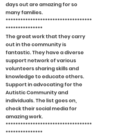
days out are amazing for so 
many families.
***********************************
***************
The great work that they carry 
out in the community is 
fantastic. They have a diverse 
support network of various 
volunteers sharing skills and 
knowledge to educate others. 
Support in advocating for the 
Autistic Community and 
individuals. The list goes on, 
check their social media for 
amazing work.
***********************************
***************