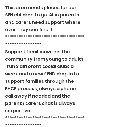
****************
This area needs places for our 
SEN children to go. Also parents 
and carers need support where 
ever they can find it.
***********************************
****************
Suppor t families within the 
community from young to adults 
, run 3 different social clubs a 
week and a new SEND drop in to 
support families through the 
EHCP process, always a phone 
call away if needed and the 
parent / carers chat is always 
serportive.
***********************************
****************