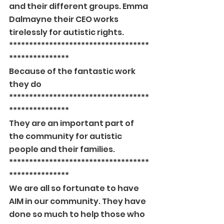
and their different groups. Emma 
Dalmayne their CEO works 
tirelessly for autistic rights.
***********************************
***************
Because of the fantastic work 
they do
***********************************
***************
They are an important part of 
the community for autistic 
people and their families.
***********************************
***************
We are all so fortunate to have 
AIM in our community. They have 
done so much to help those who 