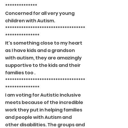
**************
Concerned for all very young 
children with Autism.
***********************************
***************
It's something close to my heart 
as I have kids and a grandson 
with autism, they are amazingly 
supportive to the kids and their 
families too .
***********************************
***************
I am voting for Autistic Inclusive 
meets because of the incredible 
work they put in helping families 
and people with Autism and 
other disabilities. The groups and 