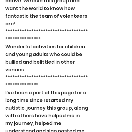
active. We love this group and 
want the world to know how 
fantastic the team of volenteers 
are!
***********************************
***************
Wonderful activities for children 
and young adults who could be 
bullied and belittled in other 
venues.
***********************************
**************
I've been a part of this page for a 
long time since I started my 
autistic, journey this group, along 
with others have helped me in 
my journey, helped me 
understand and sign posted me 