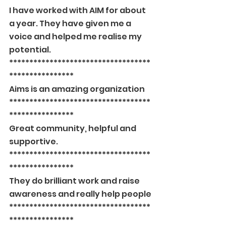
I have worked with AIM for about 
a year. They have given me a 
voice and helped me realise my 
potential.
***********************************
****************
Aims is an amazing organization
***********************************
****************
Great community, helpful and 
supportive.
***********************************
****************
They do brilliant work and raise 
awareness and really help people
***********************************
****************