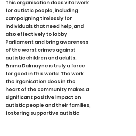
This organisation does vital work 
for autistic people, including 
campaigning tirelessly for 
individuals that need help, and 
also effectively to lobby 
Parliament and bring awareness 
of the worst crimes against 
autistic children and adults. 
Emma Dalmayne is truly a force 
for good in this world. The work 
the irganisation does in the 
heart of the community makes a 
significant positive impact on 
autistic people and their families, 
fostering supportive autistic 
communities and autistic 
confidence.