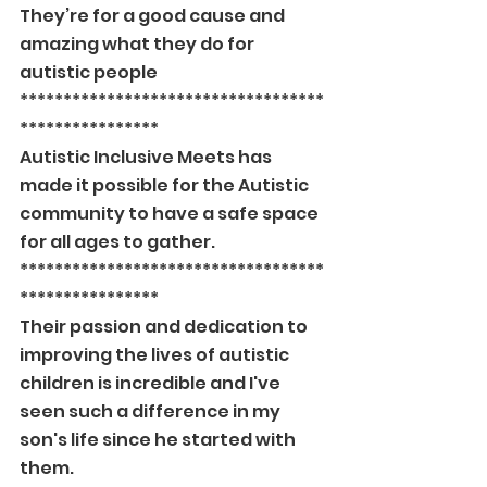
They’re for a good cause and 
amazing what they do for 
autistic people
***********************************
****************
Autistic Inclusive Meets has 
made it possible for the Autistic 
community to have a safe space 
for all ages to gather.
***********************************
****************
Their passion and dedication to 
improving the lives of autistic 
children is incredible and I've 
seen such a difference in my 
son's life since he started with 
them.