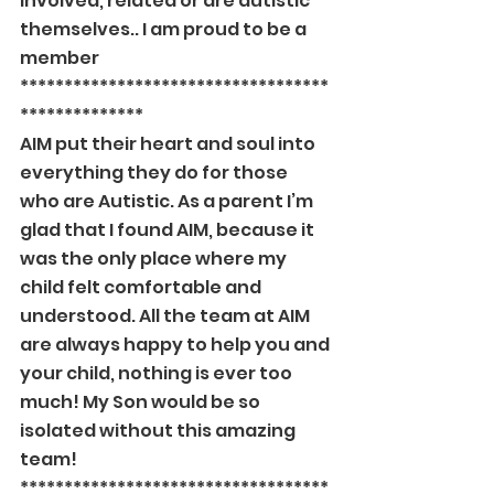
involved, related or are autistic 
themselves.. I am proud to be a 
member
***********************************
**************
AIM put their heart and soul into 
everything they do for those 
who are Autistic. As a parent I’m 
glad that I found AIM, because it 
was the only place where my 
child felt comfortable and 
understood. All the team at AIM 
are always happy to help you and 
your child, nothing is ever too 
much! My Son would be so 
isolated without this amazing 
team!
***********************************