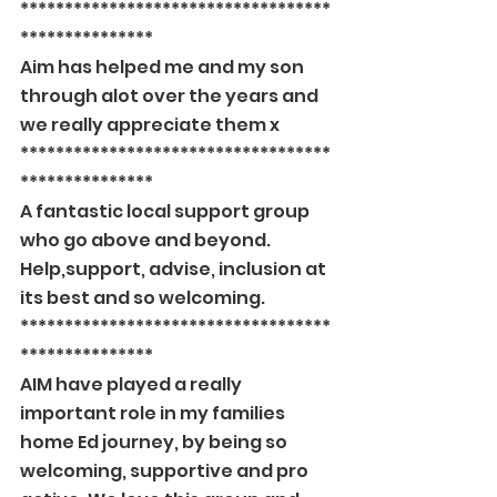
***********************************
***************
Aim has helped me and my son 
through alot over the years and 
we really appreciate them x
***********************************
***************
A fantastic local support group 
who go above and beyond. 
Help,support, advise, inclusion at 
its best and so welcoming.
***********************************
***************
AIM have played a really 
important role in my families 
home Ed journey, by being so 
welcoming, supportive and pro 