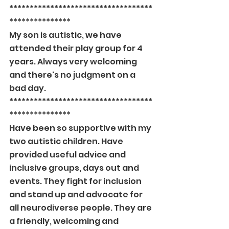
***********************************
***************
My son is autistic, we have 
attended their play group for 4 
years. Always very welcoming 
and there's no judgment on a 
bad day.
***********************************
***************
Have been so supportive with my 
two autistic children. Have 
provided useful advice and 
inclusive groups, days out and 
events. They fight for inclusion 
and stand up and advocate for 
all neurodiverse people. They are 
a friendly, welcoming and 