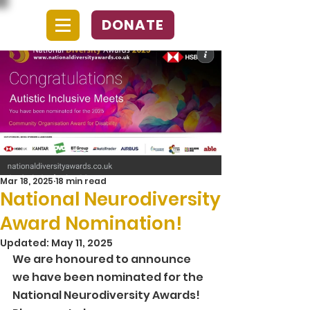
DONATE
Mar 18, 2025
18 min read
National Neurodiversity
Award Nomination!
Updated:
May 11, 2025
We are honoured to announce 
we have been nominated for the 
National Neurodiversity Awards! 