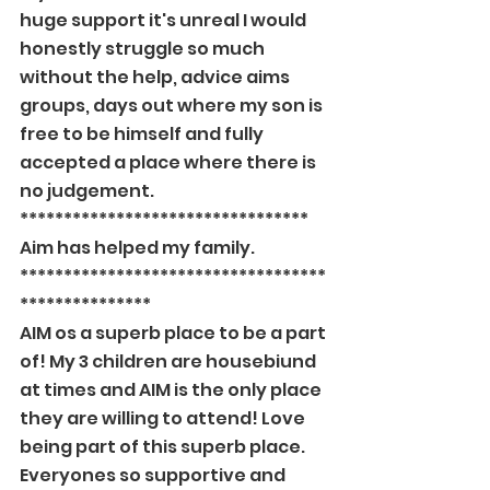
huge support it's unreal I would 
honestly struggle so much 
without the help, advice aims 
groups, days out where my son is 
free to be himself and fully 
accepted a place where there is 
no judgement.
*********************************
Aim has helped my family.
***********************************
***************
AIM os a superb place to be a part 
of! My 3 children are housebiund 
at times and AIM is the only place 
they are willing to attend! Love 
being part of this superb place. 
Everyones so supportive and 