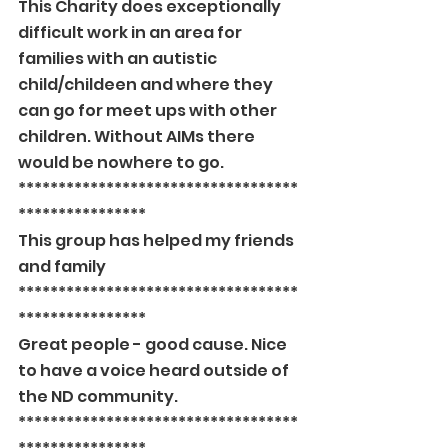
This Charity does exceptionally 
difficult work in an area for 
families with an autistic 
child/childeen and where they 
can go for meet ups with other 
children. Without AIMs there 
would be nowhere to go.
***********************************
****************
This group has helped my friends 
and family
***********************************
****************
Great people - good cause. Nice 
to have a voice heard outside of 
the ND community.
***********************************