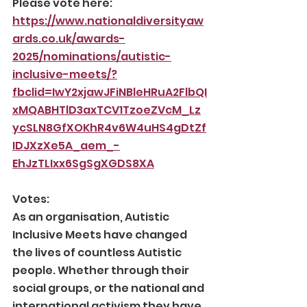
Please vote here:
https://www.nationaldiversityaw
ards.co.uk/awards-
2025/nominations/autistic-
inclusive-meets/?
fbclid=IwY2xjawJFiNBleHRuA2FlbQI
xMQABHTlD3axTCV1TzoeZVcM_Lz
ycSLN8GfXOKhR4v6W4uHS4gDtZf
IDJXzXe5A_aem_-
EhJzTLIxx6SgSgXGDS8XA
Votes:
As an organisation, Autistic 
Inclusive Meets have changed 
the lives of countless Autistic 
people. Whether through their 
social groups, or the national and 
international activism they have 