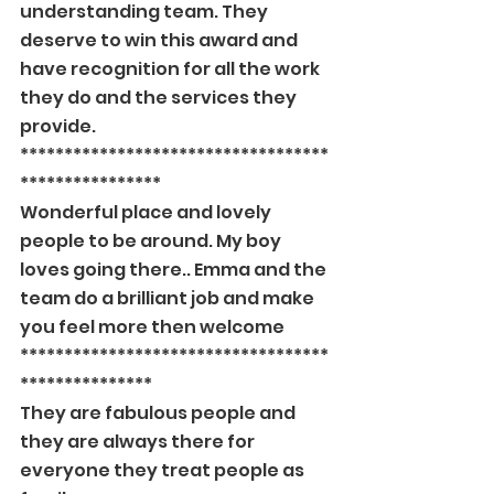
understanding team. They 
deserve to win this award and 
have recognition for all the work 
they do and the services they 
provide.
***********************************
****************
Wonderful place and lovely 
people to be around. My boy 
loves going there.. Emma and the 
team do a brilliant job and make 
you feel more then welcome
***********************************
***************
They are fabulous people and 
they are always there for 
everyone they treat people as 