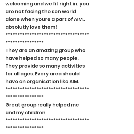
welcoming and we fit right in..you 
are not facing the sen world 
alone when youre a part of AIM.. 
absolutly love them!
***********************************
****************
They are an amazing group who 
have helped so many people. 
They provide so many activities 
for all ages. Every area should 
have an organisation like AIM.
***********************************
****************
Great group really helped me 
and my children .
***********************************
****************