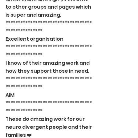
to other groups and pages which 
is super and amazing.
***********************************
***************
Excellent organisation
***********************************
***************
I know of their amazing work and 
how they support those in need.
***********************************
***************
AIM
***********************************
***************
These do amazing work for our 
neuro divergent people and their 
families ❤️