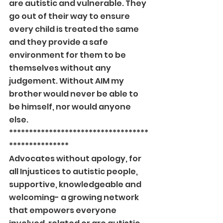
are autistic and vulnerable. They 
go out of their way to ensure 
every child is treated the same 
and they provide a safe 
environment for them to be 
themselves without any 
judgement. Without AIM my 
brother would never be able to 
be himself, nor would anyone 
else.
***********************************
***************
Advocates without apology, for 
all Injustices to autistic people, 
supportive, knowledgeable and 
welcoming- a growing network 
that empowers everyone 