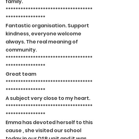
family.
***********************************
****************
Fantastic organisation. Support 
kindness, everyone welcome 
always. The real meaning of 
community.
***********************************
****************
Great team
***********************************
****************
A subject very close to my heart.
***********************************
****************
Emma has devoted herself to this 
cause , she visited our school 
today in our DSP unit and it was 