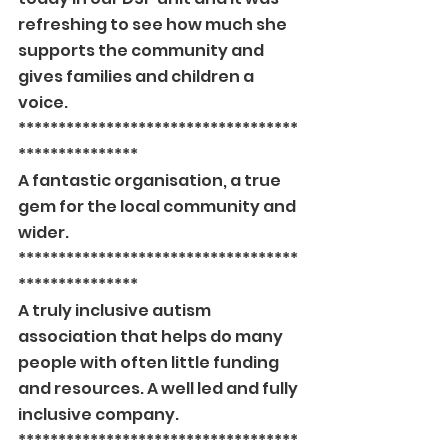
refreshing to see how much she 
supports the community and 
gives families and children a 
voice.
***********************************
***************
A fantastic organisation, a true 
gem for the local community and 
wider.
***********************************
***************
A truly inclusive autism 
association that helps do many 
people with often little funding 
and resources. A well led and fully 
inclusive company.
***********************************