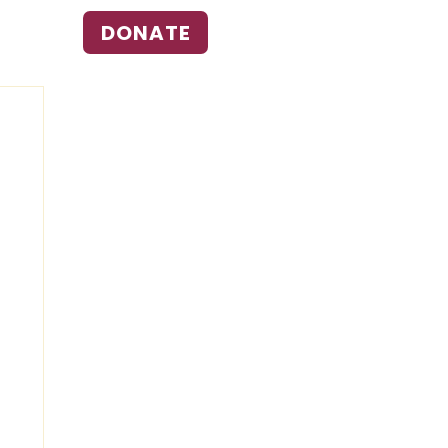
DONATE