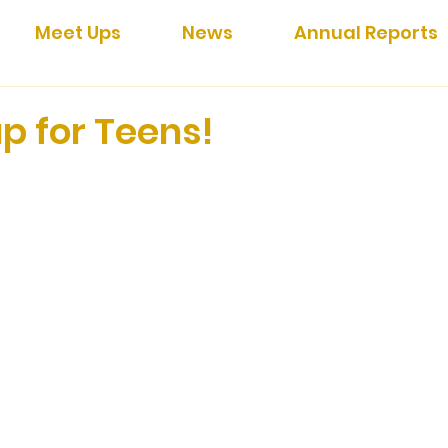
Meet Ups
News
Annual Reports
p for Teens!