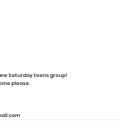
new Saturday teens group! 
home please. 
mail.com