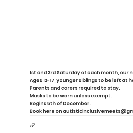
1st and 3rd Saturday of each month, our 
Ages 12-17, younger siblings to be left at 
Parents and carers required to stay. 
Masks to be worn unless exempt. 
Begins 5th of December. 
Book here on autisticinclusivemeets@g