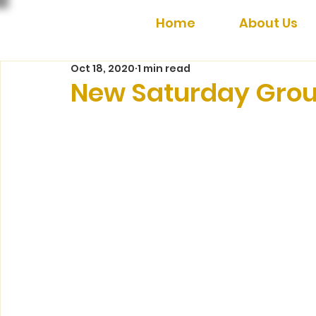
Home
About Us
Oct 18, 2020
1 min read
New Saturday Grou