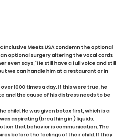
tic Inclusive Meets USA condemn the optional 
 an optional surgery altering the vocal cords 
 even says,”He still have a full voice and still 
but we can handle him at a restaurant or in 
er 1000 times a day. If this were true, he 
 and the cause of his distress needs to be 
e child. He was given botox first, which is a 
was aspirating (breathing in ) liquids.
otion that behavior is communication. The 
s before the feelings of their child. If they 