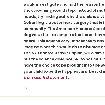
would investigate and find the reason he 
the screaming would stop. Instead of mutil
needs, try finding out why the child is dis
Debarking is a veterinary surgery that is
community. The American Humane Society 
dog would still attempt to bark and they
heard. This causes very unnecessary anxie
Imagine what this would do to a human ch
The NYU doctor, Arthur Caplan, will claim t
but the science does not lie. Do not mutila
have the choice to be brought into the w
your child to be the happiest and best chi
#aimusa
#statements