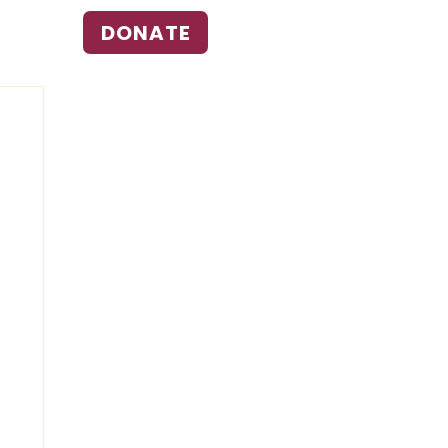
DONATE