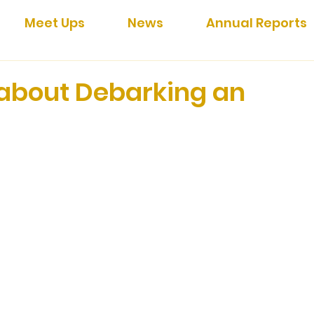
Meet Ups
News
Annual Reports
 about Debarking an