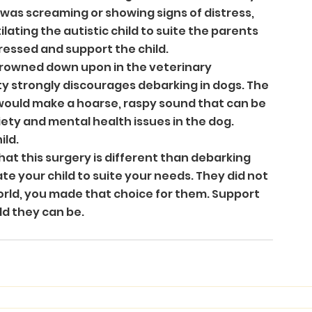
was screaming or showing signs of distress, 
ating the autistic child to suite the parents 
tressed and support the child.
 frowned down upon in the veterinary 
strongly discourages debarking in dogs. The 
 would make a hoarse, raspy sound that can be 
ty and mental health issues in the dog. 
ild.
hat this surgery is different than debarking 
te your child to suite your needs. They did not 
orld, you made that choice for them. Support 
ld they can be.