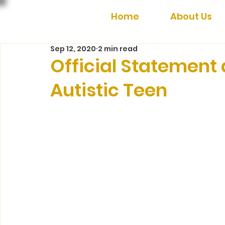
Home
About Us
Sep 12, 2020
2 min read
Official Statement
Autistic Teen