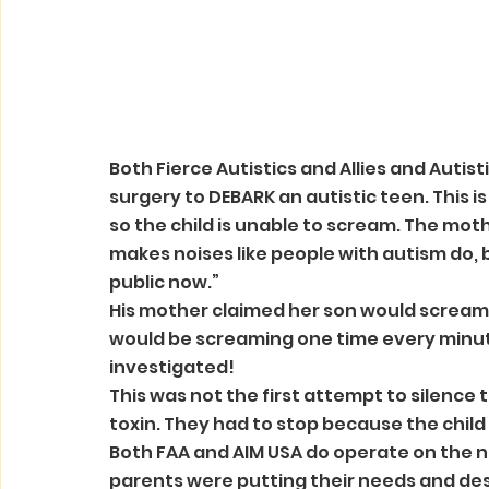
Both Fierce Autistics and Allies and Autis
surgery to DEBARK an autistic teen. This is
so the child is unable to scream. The mother
makes noises like people with autism do, 
public now.”
His mother claimed her son would scream ov
would be screaming one time every minute
investigated!
This was not the first attempt to silence th
toxin. They had to stop because the child 
Both FAA and AIM USA do operate on the n
parents were putting their needs and desire