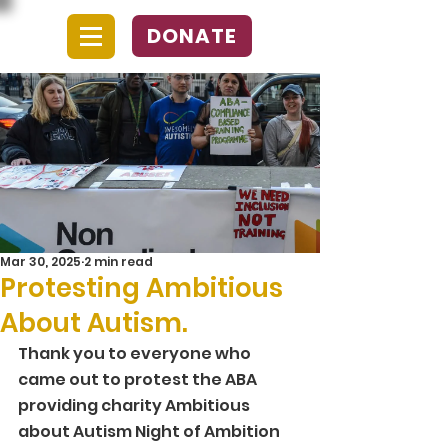
DONATE
Mar 30, 2025
2 min read
Protesting Ambitious
About Autism.
Thank you to everyone who 
came out to protest the ABA 
providing charity Ambitious 
about Autism Night of Ambition 