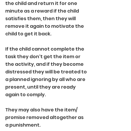
the child and return it for one 
minute as a reward if the child 
satisfies them, then they will 
remove it again to motivate the 
child to get it back.
If the child cannot complete the 
task they don't get the item or 
the activity, and if they become 
distressed they will be treated to 
a planned ignoring by all who are 
present, until they are ready 
again to comply.
They may also have the item/ 
promise removed altogether as 
a punishment. 