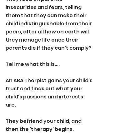
insecurities and fears, telling 
them that they can make their 
child indistinguishable from their 
peers, after all how on earth will 
they manage life once their 
parents die if they can't comply?
Tell me what this is....
An ABA Therpist gains your child's 
trust and finds out what your 
child's passions and interests 
are. 
They befriend your child, and 
then the 'therapy' begins. 