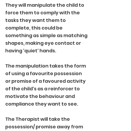
They will manipulate the child to 
force them to comply with the 
tasks they want them to 
complete, this could be 
something as simple as matching 
shapes, making eye contact or 
having 'quiet' hands.
The manipulation takes the form 
of using a favourite possession 
or promise of a favoured activity 
of the child's as a reinforcer to 
motivate the behaviour and 
compliance they want to see.
The Therapist will take the 
possession/ promise away from 