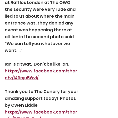
at Raffles London at The OWO 
the security were very rude and 
lied to us about where the main 
entrance was, they denied any 
event was happening there at 
all. Ian in the second photo said 
"We can tell you whatever we 
want...." 
Ian is a twat.  Don't be like Ian. 
https://www.facebook.com/shar
e/v/14Rnju5Gvi/
Thank you to The Canary for your 
amazing support today!  Photos 
by Owen Liddle 
https://www.facebook.com/shar