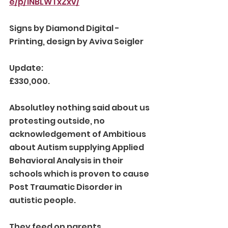
e/p/1NBLWTxZxv/
Signs by Diamond Digital - 
Printing, design by Aviva Seigler 
Update:
£330,000. 
Absolutley nothing said about us 
protesting outside, no 
acknowledgement of Ambitious 
about Autism supplying Applied 
Behavioral Analysis in their 
schools which is proven to cause 
Post Traumatic Disorder in 
autistic people. 
They feed on parents 