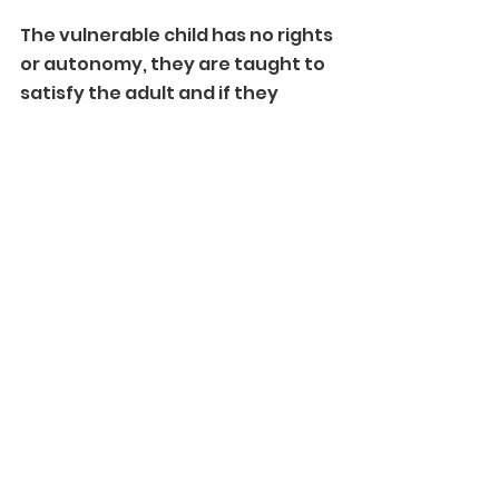
The vulnerable child has no rights 
or autonomy, they are taught to 
satisfy the adult and if they 
succeed they are rewarded..... 
tell me, what does that sound 
like?
Grooming.
It is grooming. 
What sort of person goes into 
that job....? 
Someone who wishes to 
indoctrinate the child, and take 
advantage of them. 