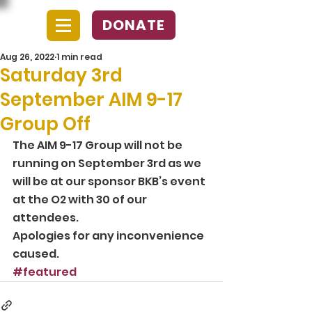
DONATE
Aug 26, 2022
1 min read
Saturday 3rd
September AIM 9-17
Group Off
The AIM 9-17 Group will not be 
running on September 3rd as we 
will be at our sponsor BKB’s event 
at the O2 with 30 of our 
attendees. 
Apologies for any inconvenience 
caused.
#featured