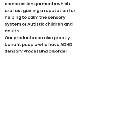
compression garments which 
are fast gaining a reputation for 
helping to calm the sensory 
system of Autistic children and 
adults. 
Our products can also greatly 
benefit people who have ADHD, 
Sensory Processing Disorder, 
PTSD and Anxiety.
#featured
Comments