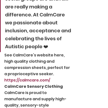
are really making a 
difference. At CalmCare 
we passionate about 
inclusion, acceptance and 
celebrating the lives of 
Autistic people ❤️ 
See CalmCare’s website here, 
high quality clothing and 
compression sheets, perfect for 
a proprioceptive seeker. 
https://calmcare.com/
CalmCare Sensory Clothing
CalmCare is proud to 
manufacture and supply high-
quality, sensory-style 