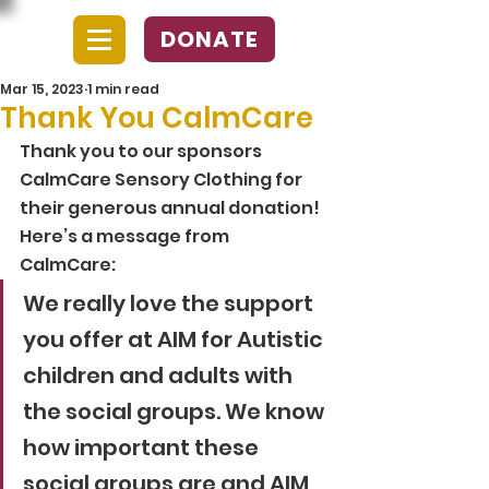
DONATE
Mar 15, 2023
1 min read
Thank You CalmCare
Thank you to our sponsors 
CalmCare Sensory Clothing for 
their generous annual donation! 
Here’s a message from 
CalmCare: 
We really love the support 
you offer at AIM for Autistic 
children and adults with 
the social groups. We know 
how important these 
social groups are and AIM 