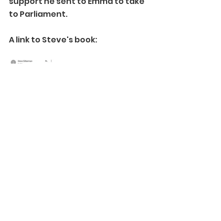
support he sent to Emma to take 
to Parliament.
A link to Steve's book:
https://www.amazon.co.uk/Neuro
Tribes-Legacy-Autism-Smarter-
Differently/dp/1760113638?
dplnkId=cf74bc33-b544-49ca-
8c21-608e94f1ba8b