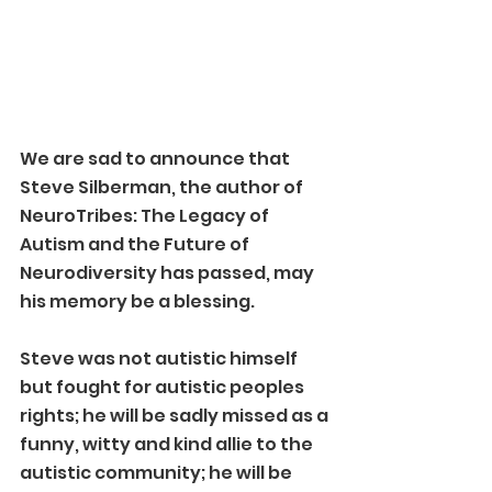
We are sad to announce that 
Steve Silberman, the author of 
NeuroTribes: The Legacy of 
Autism and the Future of 
Neurodiversity has passed, may 
his memory be a blessing.
Steve was not autistic himself 
but fought for autistic peoples 
rights; he will be sadly missed as a 
funny, witty and kind allie to the 
autistic community; he will be 