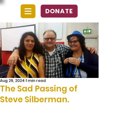
DONATE
Aug 29, 2024
1 min read
The Sad Passing of
Steve Silberman.