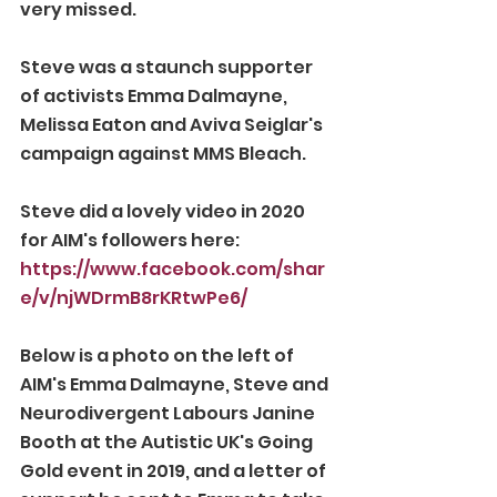
very missed.
Steve was a staunch supporter 
of activists Emma Dalmayne, 
Melissa Eaton and Aviva Seiglar's 
campaign against MMS Bleach.
Steve did a lovely video in 2020 
for AIM's followers here: 
https://www.facebook.com/shar
e/v/njWDrmB8rKRtwPe6/
Below is a photo on the left of 
AIM's Emma Dalmayne, Steve and 
Neurodivergent Labours Janine 
Booth at the Autistic UK's Going 
Gold event in 2019, and a letter of 