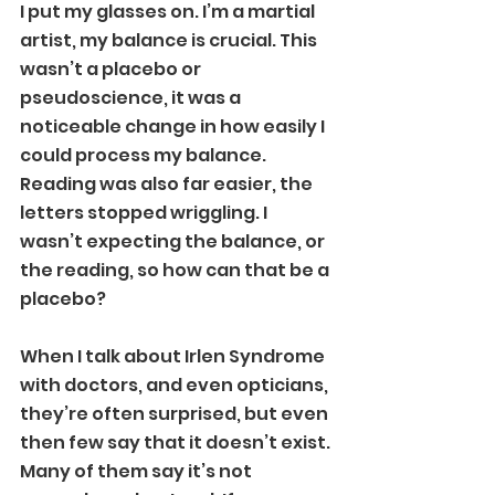
I put my glasses on. I’m a martial 
artist, my balance is crucial. This 
wasn’t a placebo or 
pseudoscience, it was a 
noticeable change in how easily I 
could process my balance. 
Reading was also far easier, the 
letters stopped wriggling. I 
wasn’t expecting the balance, or 
the reading, so how can that be a 
placebo?
When I talk about Irlen Syndrome 
with doctors, and even opticians, 
they’re often surprised, but even 
then few say that it doesn’t exist. 
Many of them say it’s not 