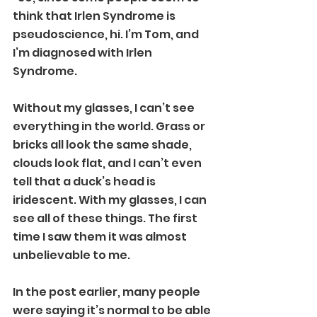
think that Irlen Syndrome is 
pseudoscience, hi. I’m Tom, and 
I’m diagnosed with Irlen 
Syndrome.
Without my glasses, I can’t see 
everything in the world. Grass or 
bricks all look the same shade, 
clouds look flat, and I can’t even 
tell that a duck’s head is 
iridescent. With my glasses, I can 
see all of these things. The first 
time I saw them it was almost 
unbelievable to me.
In the post earlier, many people 
were saying it’s normal to be able 