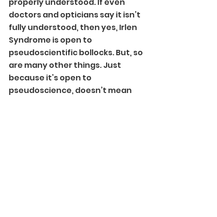
properly understood. If even 
doctors and opticians say it isn’t 
fully understood, then yes, Irlen 
Syndrome is open to 
pseudoscientific bollocks. But, so 
are many other things. Just 
because it’s open to 
pseudoscience, doesn’t mean 
Irlen Syndrome itself is 
pseudoscience.
On the earlier post, so many 
people were speaking about 
something when they clearly 
didn’t have any clue. Maybe after 
this post, from someone who 
actually has a diagnosis of this 
condition, people will know 