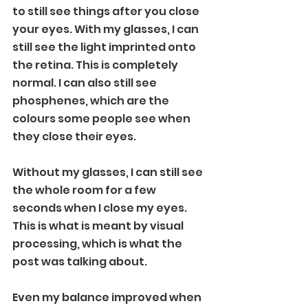
to still see things after you close 
your eyes. With my glasses, I can 
still see the light imprinted onto 
the retina. This is completely 
normal. I can also still see 
phosphenes, which are the 
colours some people see when 
they close their eyes.
Without my glasses, I can still see 
the whole room for a few 
seconds when I close my eyes. 
This is what is meant by visual 
processing, which is what the 
post was talking about.
Even my balance improved when 