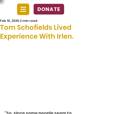
DONATE
Feb 10, 2025
2 min read
Tom Schofields Lived
Experience With Irlen.
"So, since some people seem to 