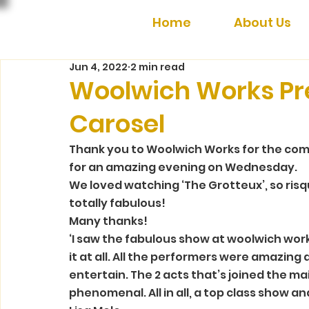
Home
About Us
Jun 4, 2022
2 min read
Woolwich Works Pr
Carosel
Thank you to Woolwich Works for the com
for an amazing evening on Wednesday.  
We loved watching ‘The Grotteux’, so ris
totally fabulous!  
Many thanks! 
‘I saw the fabulous show at woolwich work
it at all. All the performers were amazing 
entertain. The 2 acts that’s joined the ma
phenomenal. All in all, a top class show an