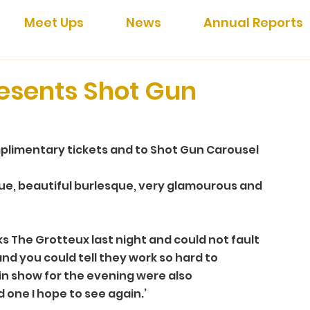
Meet Ups
News
Annual Reports
esents Shot Gun
plimentary tickets and to Shot Gun Carousel 
que, beautiful burlesque, very glamourous and 
s The Grotteux last night and could not fault 
and you could tell they work so hard to 
in show for the evening were also 
d one I hope to see again.’ 