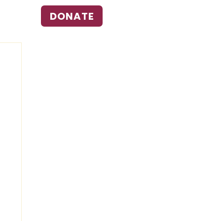
DONATE