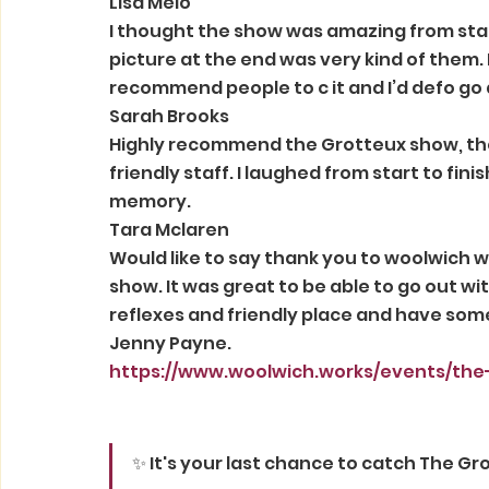
Lisa Melo 
I thought the show was amazing from star
picture at the end was very kind of them. 
recommend people to c it and I’d defo go 
Sarah Brooks 
Highly recommend the Grotteux show, the
friendly staff. I laughed from start to fi
memory. 
Tara Mclaren 
Would like to say thank you to woolwich wor
show. It was great to be able to go out wi
reflexes and friendly place and have some
Jenny Payne. 
https://www.woolwich.works/events/the
✨ It's your last chance to catch The Gr