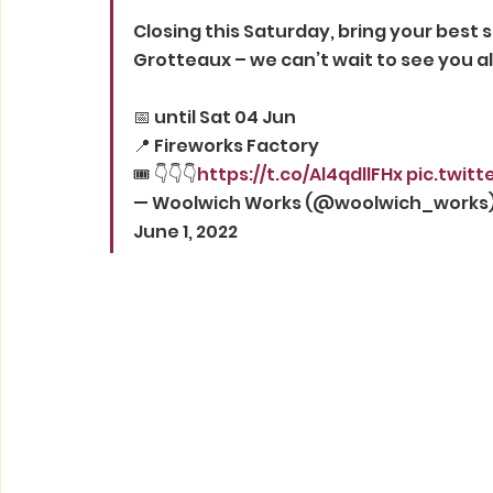
Closing this Saturday, bring your best s
Grotteaux – we can’t wait to see you al
📅 until Sat 04 Jun
📍 Fireworks Factory
🎟️ 👇👇👇
https://t.co/Al4qdllFHx
pic.twit
— Woolwich Works (@woolwich_works)
June 1, 2022 