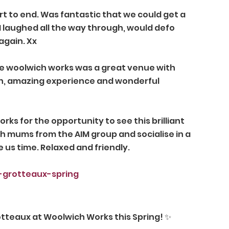
t to end. Was fantastic that we could get a 
I laughed all the way through, would defo 
again. Xx 
 woolwich works was a great venue with 
nish, amazing experience and wonderful 
ks for the opportunity to see this brilliant 
th mums from the AIM group and socialise in a 
 us time. Relaxed and friendly. 
-grotteaux-spring
otteaux at Woolwich Works this Spring! ✨