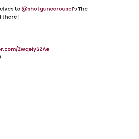
elves to 
@shotguncarousel
's The 
l there!
ter.com/ZwqeIySZAe
 